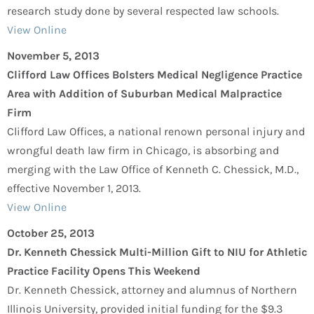
research study done by several respected law schools.
View Online
November 5, 2013
Clifford Law Offices Bolsters Medical Negligence Practice
Area with Addition of Suburban Medical Malpractice
Firm
Clifford Law Offices, a national renown personal injury and
wrongful death law firm in Chicago, is absorbing and
merging with the Law Office of Kenneth C. Chessick, M.D.,
effective November 1, 2013.
View Online
October 25, 2013
Dr. Kenneth Chessick Multi-Million Gift to NIU for Athletic
Practice Facility Opens This Weekend
Dr. Kenneth Chessick, attorney and alumnus of Northern
Illinois University, provided initial funding for the $9.3