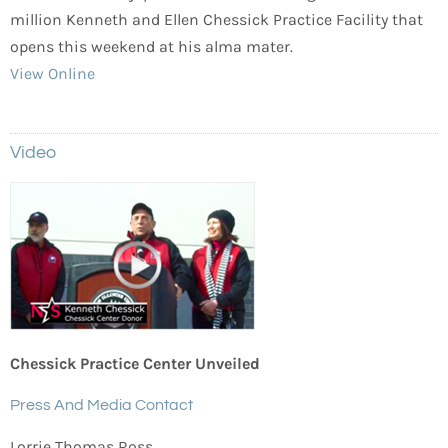
million Kenneth and Ellen Chessick Practice Facility that
opens this weekend at his alma mater.
View Online
Video
Chessick Practice Center Unveiled
Press And Media Contact
Lorrie Thomas Ross