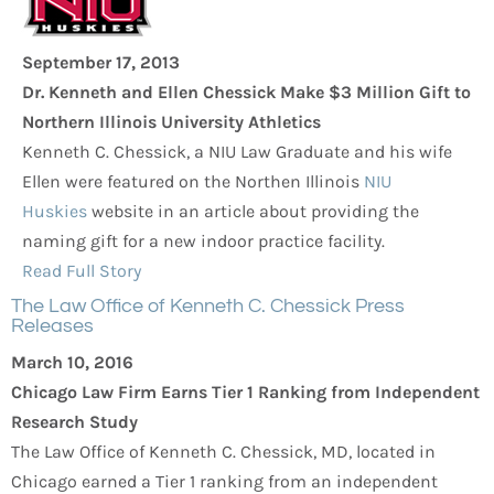
September 17, 2013
Dr. Kenneth and Ellen Chessick Make $3 Million Gift to
Northern Illinois University Athletics
Kenneth C. Chessick, a NIU Law Graduate and his wife
Ellen were featured on the Northen Illinois
NIU
Huskies
website in an article about providing the
naming gift for a new indoor practice facility.
Read Full Story
The Law Office of Kenneth C. Chessick Press
Releases
March 10, 2016
Chicago Law Firm Earns Tier 1 Ranking from Independent
Research Study
The Law Office of Kenneth C. Chessick, MD, located in
Chicago earned a Tier 1 ranking from an independent