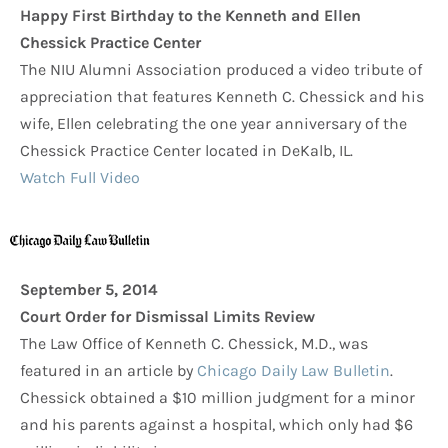
Happy First Birthday to the Kenneth and Ellen
Chessick Practice Center
The NIU Alumni Association produced a video tribute of
appreciation that features Kenneth C. Chessick and his
wife, Ellen celebrating the one year anniversary of the
Chessick Practice Center located in DeKalb, IL.
Watch Full Video
September 5, 2014
Court Order for Dismissal Limits Review
The Law Office of Kenneth C. Chessick, M.D., was
featured in an article by
Chicago Daily Law Bulletin
.
Chessick obtained a $10 million judgment for a minor
and his parents against a hospital, which only had $6