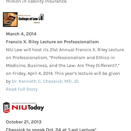
million in liability insurance.
March 4, 2014
Francis X. Riley Lecture on Professionalism
NIU Law will host its 21st Annual Francis X. Riley Lecture
on Professionalism, “Professionalism and Ethics in
Medicine, Business, and the Law: Are They Different?,”
on Friday, April 4, 2014. This year’s lecture will be given
by
Dr. Kenneth C. Chessick, MD, JD.
Read Full Story
October 21, 2013
Chessick to speak Oct. 24 at ‘Last Lecture’