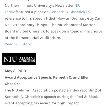
Northern Illinois University’s Newsletter
NIU
Today
featured a piece on
Kenneth C. Chessick
in
reference to his speech titled “How an Ordinary Guy Can
Do Extraordinary Things.” The NIU chapter of Mortar
Board invited Chessick to speak on a topic of his choice
at the Barsema Hall Auditorium.
Read Full Story
May 3, 2013
Award Acceptance Speech: Kenneth C. and Ellen
Chessick
The NIU Alumni Association posted a video recording of
Kenneth C. Chessick’s speech during the Red & Black
event accepting his award for high impact