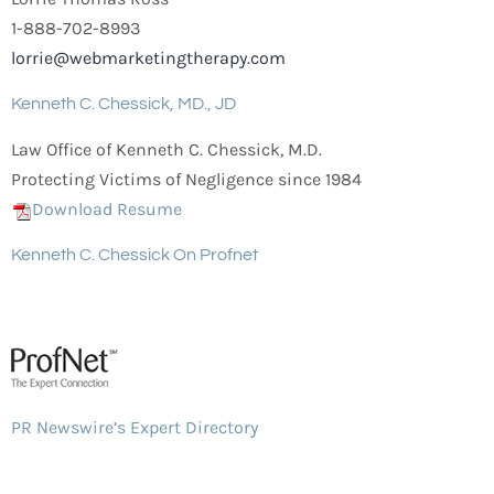
1-888-702-8993
lorrie@webmarketingtherapy.com
Kenneth C. Chessick, MD., JD
Law Office of Kenneth C. Chessick, M.D.
Protecting Victims of Negligence since 1984
Download Resume
Kenneth C. Chessick On Profnet
PR Newswire’s Expert Directory