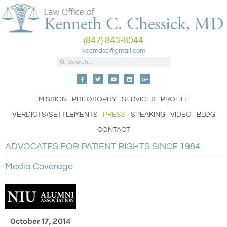
(847) 843-8044
kccmdsc@gmail.com
MISSION
PHILOSOPHY
SERVICES
PROFILE
VERDICTS/SETTLEMENTS
PRESS
SPEAKING
VIDEO
BLOG
CONTACT
ADVOCATES FOR PATIENT RIGHTS SINCE 1984
Media Coverage
October 17, 2014