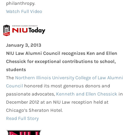
philanthropy.
Watch Full Video
January 3, 2013
NIU Law Alumni Council recognizes Ken and Ellen
Chessick for exceptional contributions to school,
students
The
Northern Illinois University College of Law Alumni
Council
honored its most generous donors and
passionate advocates,
Kenneth and Ellen Chessick
in
December 2012 at an NIU Law reception held at
Chicago’s Sheraton Hotel.
Read Full Story